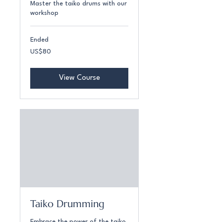
Master the taiko drums with our
workshop
Ended
80
US$80
US
dollars
View Course
Taiko Drumming
Embrace the power of the taiko