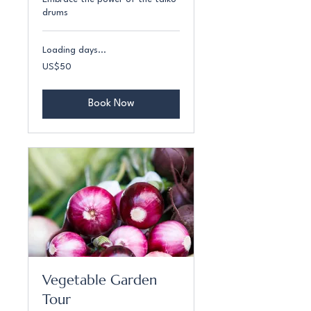
drums
Loading days...
50
US$50
US
dollars
Book Now
Vegetable Garden
Tour