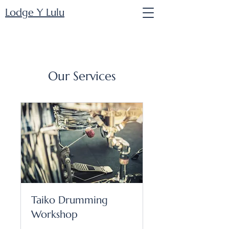
Lodge Y Lulu
Our Services
Taiko Drumming
Workshop